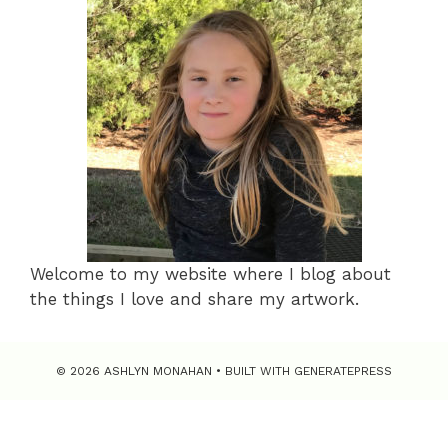
Welcome to my website where I blog about
the things I love and share my artwork.
© 2026 ASHLYN MONAHAN
• BUILT WITH
GENERATEPRESS