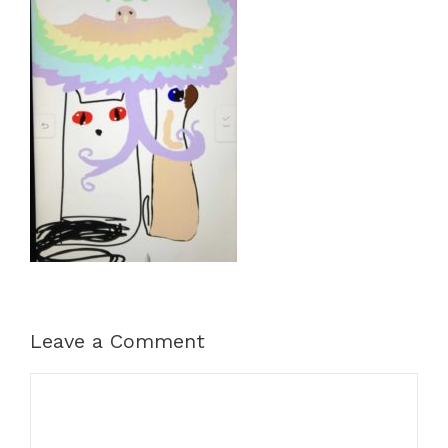
Leave a Comment
Comment