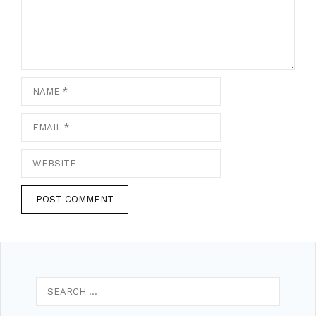
Name
Email
Website
Search
for: