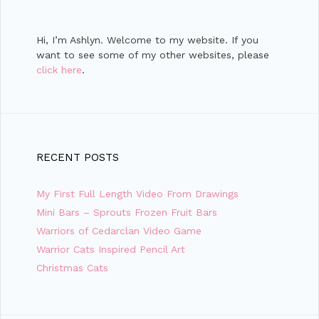
Hi, I’m Ashlyn. Welcome to my website. If you
want to see some of my other websites, please
click here
.
RECENT POSTS
My First Full Length Video From Drawings
Mini Bars – Sprouts Frozen Fruit Bars
Warriors of Cedarclan Video Game
Warrior Cats Inspired Pencil Art
Christmas Cats